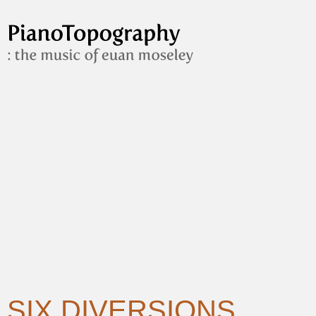
SIX DIVERSIONS