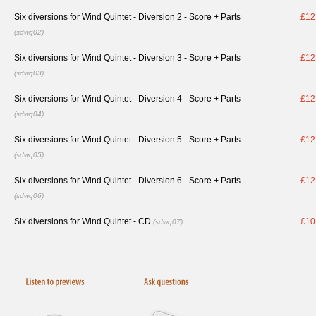
Six diversions for Wind Quintet - Diversion 2 - Score + Parts
£12
(sdwq02)
Six diversions for Wind Quintet - Diversion 3 - Score + Parts
£12
(sdwq03)
Six diversions for Wind Quintet - Diversion 4 - Score + Parts
£12
(sdwq04)
Six diversions for Wind Quintet - Diversion 5 - Score + Parts
£12
(sdwq05)
Six diversions for Wind Quintet - Diversion 6 - Score + Parts
£12
(sdwq06)
Six diversions for Wind Quintet - CD
£10
(sdwq07)