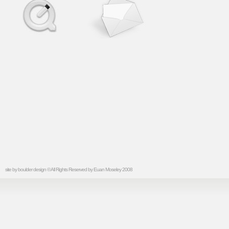
site by
boulder design
© All Rights Reserved by Euan Moseley 2008