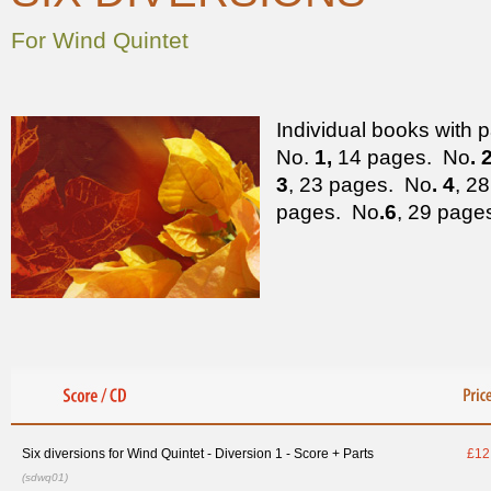
For Wind Quintet
Individual books with p
No.
1,
14 pages. No
. 
3
, 23 pages. No
. 4
, 2
pages. No
.6
, 29 page
Six diversions for Wind Quintet - Diversion 1 - Score + Parts
£12
(sdwq01)