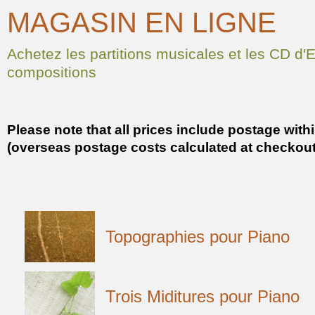
MAGASIN EN LIGNE
Achetez les partitions musicales et les CD d
compositions
Please note that all prices include postage with
(overseas postage costs calculated at checkout
Topographies pour Piano
Trois Miditures pour Piano