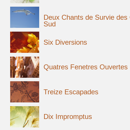
Deux Chants de Survie de
Sud
Six Diversions
Quatres Fenetres Ouvertes
Treize Escapades
Dix Impromptus