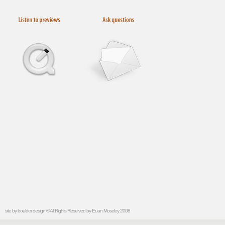
site by
boulder design
© All Rights Reserved by Euan Moseley 2008